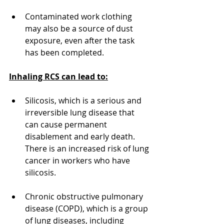
Contaminated work clothing 
may also be a source of dust 
exposure, even after the task 
has been completed.
Inhaling RCS can lead to:
Silicosis, which is a serious and 
irreversible lung disease that 
can cause permanent 
disablement and early death. 
There is an increased risk of lung 
cancer in workers who have 
silicosis.
Chronic obstructive pulmonary 
disease (COPD), which is a group 
of lung diseases, including 