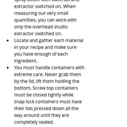
extractor switched on. When 
measuring out very small 
quantities, you can work with 
only the overhead studio 
extractor switched on.
Locate and gather each material 
in your recipe and make sure 
you have enough of each 
ingredient.
You must handle containers with 
extreme care. Never grab them 
by the lid, lift them holding the 
bottom. Screw top containers 
must be closed tightly while 
snap lock containers must have 
their lids pressed down all the 
way around until they are 
completely sealed.