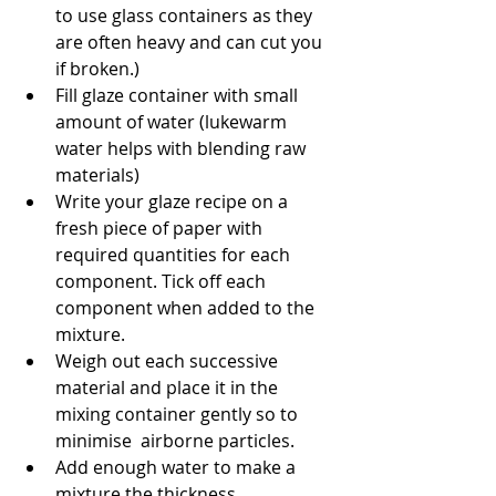
to use glass containers as they 
are often heavy and can cut you 
if broken.)
Fill glaze container with small 
amount of water (lukewarm 
water helps with blending raw 
materials)
Write your glaze recipe on a 
fresh piece of paper with 
required quantities for each 
component. Tick off each 
component when added to the 
mixture.
Weigh out each successive 
material and place it in the 
mixing container gently so to 
minimise  airborne particles.
Add enough water to make a 
mixture the thickness 