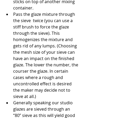
sticks on top of another mixing 
container.
Pass the glaze mixture through 
the sieve  twice (you can use a 
stiff brush to force the glaze 
through the sieve). This 
homogenizes the mixture and 
gets rid of any lumps. (Choosing 
the mesh size of your sieve can 
have an impact on the finished 
glaze. The lower the number, the 
courser the glaze. In certain 
cases where a rough and 
uncontrolled effect is desired 
the maker may decide not to 
sieve at all.)
Generally speaking our studio 
glazes are sieved through an 
“80” sieve as this will yield good 