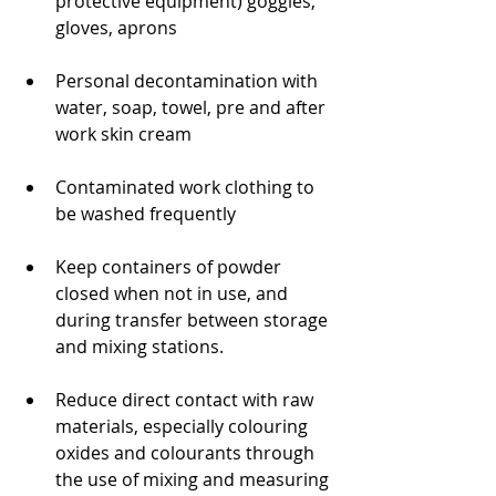
protective equipment) goggles, 
gloves, aprons
Personal decontamination with 
water, soap, towel, pre and after 
work skin cream
Contaminated work clothing to 
be washed frequently
Keep containers of powder 
closed when not in use, and 
during transfer between storage 
and mixing stations.
Reduce direct contact with raw 
materials, especially colouring 
oxides and colourants through 
the use of mixing and measuring 