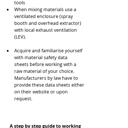
tools
When mixing materials use a 
ventilated enclosure (spray 
booth and overhead extractor) 
with local exhaust ventilation 
(LEV).
Acquire and familiarise yourself 
with material safety data 
sheets before working with a 
raw material of your choice. 
Manufacturers by law have to 
provide these data sheets either 
on their website or upon 
request.
A step by step guide to working 