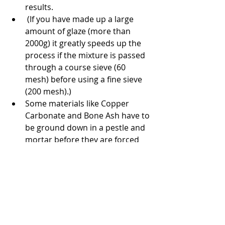
results.
 (If you have made up a large 
amount of glaze (more than 
2000g) it greatly speeds up the 
process if the mixture is passed 
through a course sieve (60 
mesh) before using a fine sieve 
(200 mesh).)
Some materials like Copper 
Carbonate and Bone Ash have to 
be ground down in a pestle and 
mortar before they are forced 
through the sieve. These 
materials clump together and it 
is easy to see that they need to 
be ground. (In some cases you 
may decide to skip sieving your 
colouring oxides or stains as 
some of them may not go 