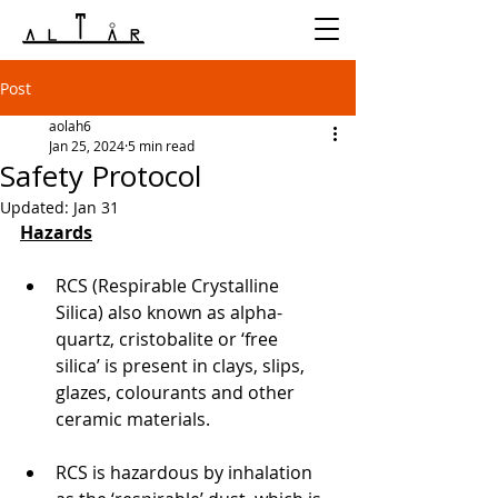
Post
aolah6
Jan 25, 2024
5 min read
Safety Protocol
Updated:
Jan 31
Hazards
RCS (Respirable Crystalline 
Silica) also known as alpha-
quartz, cristobalite or ‘free 
silica’ is present in clays, slips, 
glazes, colourants and other 
ceramic materials.
RCS is hazardous by inhalation 