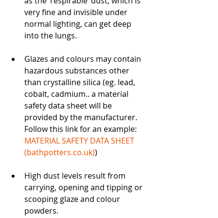
as the ‘respirable’ dust, which is 
very fine and invisible under 
normal lighting, can get deep 
into the lungs.
Glazes and colours may contain 
hazardous substances other 
than crystalline silica (eg. lead, 
cobalt, cadmium.. a material 
safety data sheet will be 
provided by the manufacturer. 
Follow this link for an example: 
MATERIAL SAFETY DATA SHEET 
(
bathpotters.co.uk
)
)
High dust levels result from 
carrying, opening and tipping or 
scooping glaze and colour 
powders.