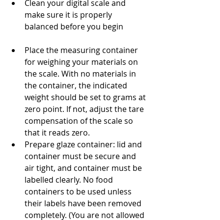
Clean your digital scale and 
make sure it is properly 
balanced before you begin
Place the measuring container 
for weighing your materials on 
the scale. With no materials in 
the container, the indicated 
weight should be set to grams at 
zero point. If not, adjust the tare 
compensation of the scale so 
that it reads zero.
Prepare glaze container: lid and 
container must be secure and 
air tight, and container must be 
labelled clearly. No food 
containers to be used unless 
their labels have been removed 
completely. (You are not allowed 