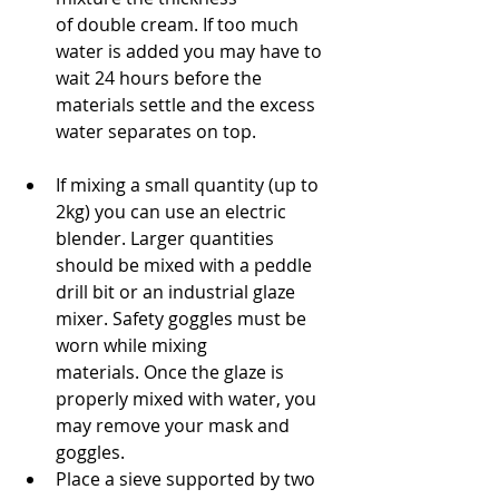
of double cream. If too much 
water is added you may have to 
wait 24 hours before the 
materials settle and the excess 
water separates on top.
If mixing a small quantity (up to 
2kg) you can use an electric 
blender. Larger quantities 
should be mixed with a peddle 
drill bit or an industrial glaze 
mixer. Safety goggles must be 
worn while mixing 
materials. Once the glaze is 
properly mixed with water, you 
may remove your mask and 
goggles.
Place a sieve supported by two 