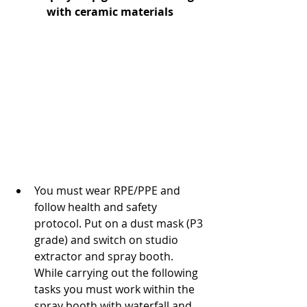
with ceramic materials
You must wear RPE/PPE and 
follow health and safety 
protocol. Put on a dust mask (P3 
grade) and switch on studio 
extractor and spray booth. 
While carrying out the following 
tasks you must work within the 
spray booth with waterfall and 