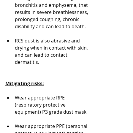
bronchitis and emphysema, that 
results in severe breathlessness, 
prolonged coughing, chronic 
disability and can lead to death.
RCS dust is also abrasive and 
drying when in contact with skin, 
and can lead to contact 
dermatitis.
Mitigating risks:
Wear appropriate RPE 
(respiratory protective 
equipment) P3 grade dust mask
Wear appropriate PPE (personal 